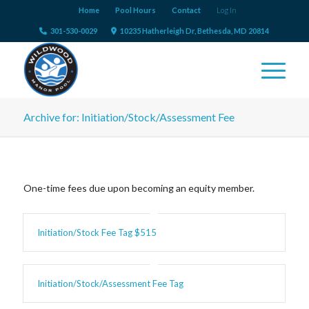
Home
Pool Hours
Contact
Log In
301-530-0029
10235 Hatherleigh Dr, Bethesda, MD 20814
Archive for: Initiation/Stock/Assessment Fee
One-time fees due upon becoming an equity member.
Initiation/Stock Fee Tag $515
Initiation/Stock/Assessment Fee Tag