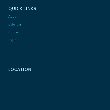
QUICK LINKS
About
Calendar
Contact
Log In
LOCATION