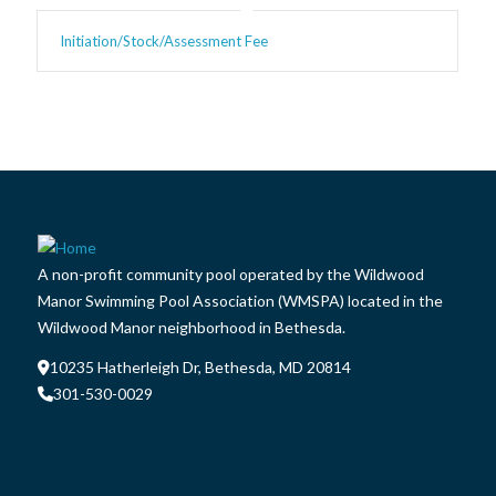
Initiation/Stock/Assessment Fee
A non-profit community pool operated by the Wildwood
Manor Swimming Pool Association (WMSPA) located in the
Wildwood Manor neighborhood in Bethesda.
10235 Hatherleigh Dr, Bethesda, MD 20814
301-530-0029