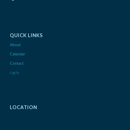
QUICK LINKS
About
Calendar
Contact
Log In
LOCATION