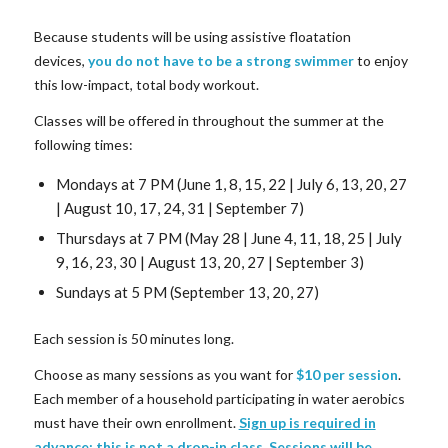
Because students will be using assistive floatation
devices,
you do not have to be a strong swimmer
to enjoy
this low-impact, total body workout.
Classes will be offered in throughout the summer at the
following times:
Mondays at 7 PM (June 1, 8, 15, 22 | July 6, 13, 20, 27
| August 10, 17, 24, 31 | September 7)
Thursdays at 7 PM (May 28 | June 4, 11, 18, 25 | July
9, 16, 23, 30 | August 13, 20, 27 | September 3)
Sundays at 5 PM (September 13, 20, 27)
Each session is 50 minutes long.
Choose as many sessions as you want for
$10 per session
.
Each member of a household participating in water aerobics
must have their own enrollment.
Sign up is required in
advance; this is not a drop-in class
. Sessions will be