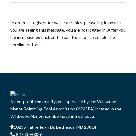
In order to register for water aerobics, please log in now. If
you are seeing this message, you are not logged in. After you
log in, please go back and reload the page to enable the
enrollment form.
A non-profit community pool operated by the Wildwood
Manor Swimming Pool Association (WMSPA) located in the
Wildwood Manor neighborhood in Bethesda.
10235 Hatherleigh Dr, Bethesda, MD 20814
301-530-0029