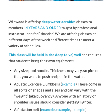
Wildwood is offering
deep water aerobics
classes to
members
14 YEARS AND OLDER
taught by professional
instructor Jennifer Eskandari. We are offering classes on
different days of the week at different times to meet a
variety of schedules.
This class will be held in the deep (dive) well
and requires
that students bring their own equipment:
Any size pool noodle. Thickness may vary, so pick one
that you want to push and pull in the water.
Aquatic Exercise Dumbbells (
example
) These come in
all sorts of shapes and sizes and can vary with the
“weight” (aka buoyancy). Anyone with a history of
shoulder issues should consider getting lighter.
A flotation belt (
example
,
example
,
example
)