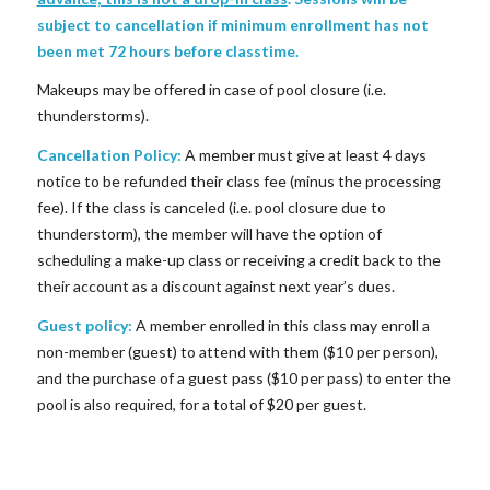
subject to cancellation if minimum enrollment has not
been met 72 hours before classtime.
Makeups may be offered in case of pool closure (i.e.
thunderstorms).
Cancellation Policy:
A member must give at least 4 days
notice to be refunded their class fee (minus the processing
fee). If the class is canceled (i.e. pool closure due to
thunderstorm), the member will have the option of
scheduling a make-up class or receiving a credit back to the
their account as a discount against next year’s dues.
Guest policy:
A member enrolled in this class may enroll a
non-member (guest) to attend with them ($10 per person),
and the purchase of a guest pass ($10 per pass) to enter the
pool is also required, for a total of $20 per guest.