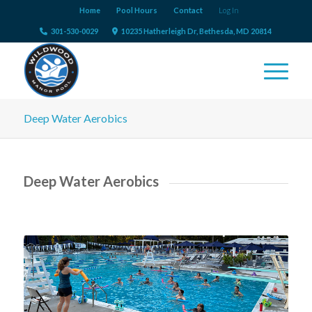
Home
Pool Hours
Contact
Log In
301-530-0029
10235 Hatherleigh Dr, Bethesda, MD 20814
Deep Water Aerobics
Deep Water Aerobics