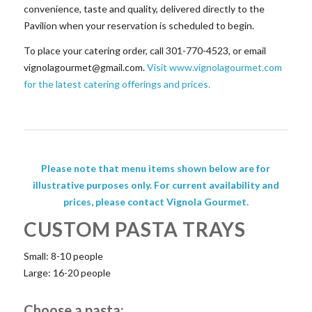
convenience, taste and quality, delivered directly to the
Pavilion when your reservation is scheduled to begin.
To place your catering order, call 301-770-4523, or email
vignolagourmet@gmail.com
.
Visit www.vignolagourmet.com
for the latest catering offerings and prices.
Please note that menu items shown below are for
illustrative purposes only. For current availability and
prices, please contact Vignola Gourmet.
CUSTOM PASTA TRAYS
Small: 8-10 people
Large: 16-20 people
Choose a pasta: