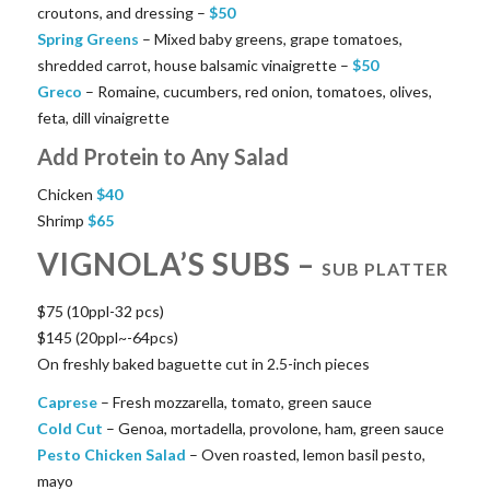
croutons, and dressing –
$
50
Spring Greens
– Mixed baby greens, grape tomatoes,
shredded carrot, house balsamic vinaigrette –
$
50
Greco
– Romaine, cucumbers, red onion, tomatoes, olives,
feta, dill vinaigrette
Add Protein to Any Salad
Chicken
$
40
Shrimp
$
65
VIGNOLA’S SUBS –
SUB PLATTER
$75 (10ppl-32 pcs)
$145 (20ppl~-64pcs)
On freshly baked baguette cut in 2.5-inch pieces
Caprese
– Fresh mozzarella, tomato, green sauce
Cold Cut
– Genoa, mortadella, provolone, ham, green sauce
Pesto Chicken Salad
– Oven roasted, lemon basil pesto,
mayo