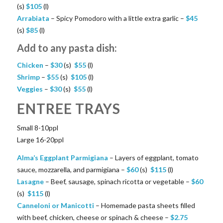
(s)
$
105
(l)
Arrabiata
– Spicy Pomodoro with a little extra garlic –
$
45
(s)
$
85
(l)
Add to any pasta dish:
Chicken
–
$
30
(s)
$
55
(l)
Shrimp
–
$
55
(s)
$
105
(l)
Veggies
–
$
30
(s)
$
55
(l)
ENTREE TRAYS
Small 8-10ppl
Large 16-20ppl
Alma’s Eggplant Parmigiana
– Layers of eggplant, tomato
sauce, mozzarella, and parmigiana –
$
60
(s)
$
115
(l)
Lasagne
– Beef, sausage, spinach ricotta or vegetable –
$
60
(s)
$
115
(l)
Canneloni or Manicotti
– Homemade pasta sheets filled
with beef, chicken, cheese or spinach & cheese –
$
2.75