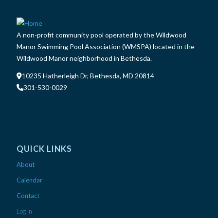
A non-profit community pool operated by the Wildwood
Manor Swimming Pool Association (WMSPA) located in the
Wildwood Manor neighborhood in Bethesda.
10235 Hatherleigh Dr, Bethesda, MD 20814
301-530-0029
QUICK LINKS
About
Calendar
Contact
Log In