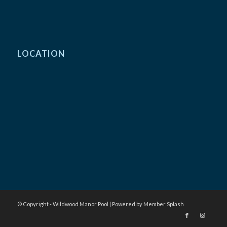
LOCATION
© Copyright - Wildwood Manor Pool |
Powered by Member Splash