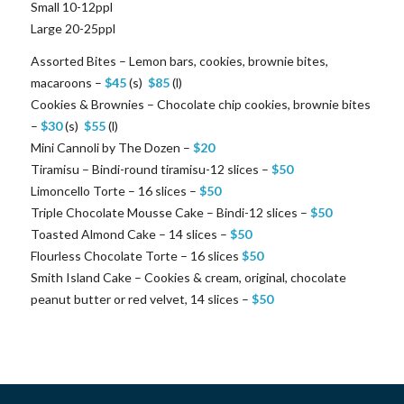
Small 10-12ppl
Large 20-25ppl
Assorted Bites – Lemon bars, cookies, brownie bites,
macaroons –
$
45
(s)
$
85
(l)
Cookies & Brownies – Chocolate chip cookies, brownie bites
–
$
30
(s)
$
55
(l)
Mini Cannoli by The Dozen –
$
20
Tiramisu – Bindi-round tiramisu-12 slices –
$
50
Limoncello Torte – 16 slices –
$
50
Triple Chocolate Mousse Cake – Bindi-12 slices –
$
50
Toasted Almond Cake – 14 slices –
$
50
Flourless Chocolate Torte – 16 slices
$
50
Smith Island Cake – Cookies & cream, original, chocolate
peanut butter or red velvet, 14 slices –
$
50