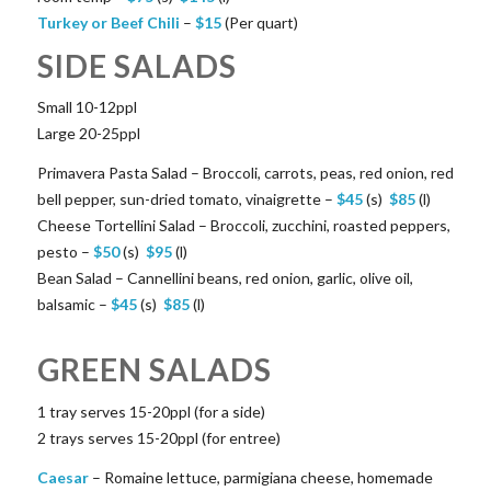
Turkey or Beef Chili
–
$
15
(Per quart)
SIDE SALADS
Small 10-12ppl
Large 20-25ppl
Primavera Pasta Salad – Broccoli, carrots, peas, red onion, red
bell pepper, sun-dried tomato, vinaigrette –
$
45
(s)
$
85
(l)
Cheese Tortellini Salad – Broccoli, zucchini, roasted peppers,
pesto –
$
50
(s)
$
95
(l)
Bean Salad – Cannellini beans, red onion, garlic, olive oil,
balsamic –
$
45
(s)
$
85
(l)
GREEN SALADS
1 tray serves 15-20ppl (for a side)
2 trays serves 15-20ppl (for entree)
Caesar
– Romaine lettuce, parmigiana cheese, homemade