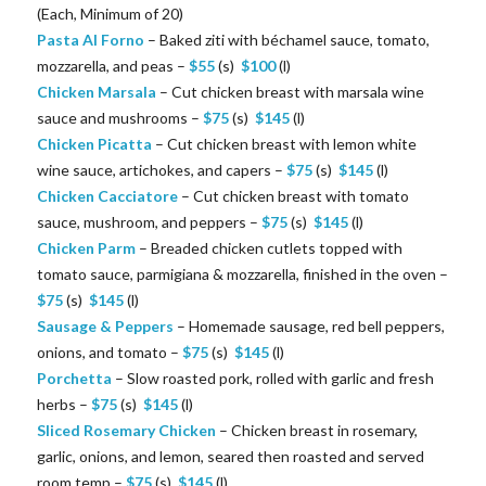
(Each, Minimum of 20)
Pasta Al Forno
– Baked ziti with béchamel sauce, tomato,
mozzarella, and peas –
$
55
(s)
$
100
(l)
Chicken Marsala
– Cut chicken breast with marsala wine
sauce and mushrooms –
$
75
(s)
$
145
(l)
Chicken Picatta
– Cut chicken breast with lemon white
wine sauce, artichokes, and capers –
$
75
(s)
$
145
(l)
Chicken Cacciatore
– Cut chicken breast with tomato
sauce, mushroom, and peppers –
$
75
(s)
$
145
(l)
Chicken Parm
– Breaded chicken cutlets topped with
tomato sauce, parmigiana & mozzarella, finished in the oven –
$
75
(s)
$
145
(l)
Sausage & Peppers
– Homemade sausage, red bell peppers,
onions, and tomato –
$
75
(s)
$
145
(l)
Porchetta
– Slow roasted pork, rolled with garlic and fresh
herbs –
$
75
(s)
$
145
(l)
Sliced Rosemary Chicken
– Chicken breast in rosemary,
garlic, onions, and lemon, seared then roasted and served
room temp –
$
75
(s)
$
145
(l)