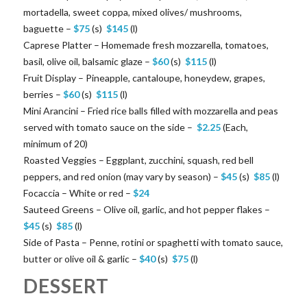
mortadella, sweet coppa, mixed olives/ mushrooms,
baguette –
$
75
(s)
$
145
(l)
Caprese Platter – Homemade fresh mozzarella, tomatoes,
basil, olive oil, balsamic glaze –
$
60
(s)
$
115
(l)
Fruit Display – Pineapple, cantaloupe, honeydew, grapes,
berries –
$
60
(s)
$
115
(l)
Mini Arancini – Fried rice balls filled with mozzarella and peas
served with tomato sauce on the side –
$
2.25
(Each,
minimum of 20)
Roasted Veggies – Eggplant, zucchini, squash, red bell
peppers, and red onion (may vary by season) –
$
45
(s)
$
85
(l)
Focaccia – White or red –
$
24
Sauteed Greens – Olive oil, garlic, and hot pepper flakes –
$
45
(s)
$
85
(l)
Side of Pasta – Penne, rotini or spaghetti with tomato sauce,
butter or olive oil & garlic –
$
40
(s)
$
75
(l)
DESSERT