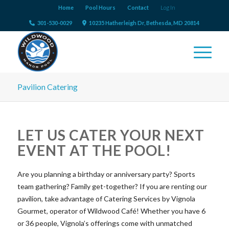
Home
Pool Hours
Contact
Log In
301-530-0029
10235 Hatherleigh Dr, Bethesda, MD 20814
Pavilion Catering
LET US CATER YOUR NEXT
EVENT AT THE POOL!
Are you planning a birthday or anniversary party? Sports
team gathering? Family get-together? If you are renting our
pavilion, take advantage of Catering Services by Vignola
Gourmet, operator of Wildwood Café! Whether you have 6
or 36 people, Vignola’s offerings come with unmatched