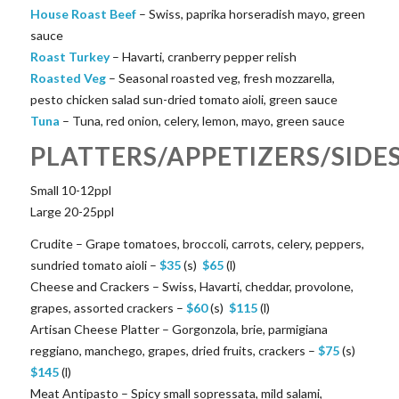
House Roast Beef
– Swiss, paprika horseradish mayo, green
sauce
Roast Turkey
– Havarti, cranberry pepper relish
Roasted Veg
– Seasonal roasted veg, fresh mozzarella,
pesto chicken salad sun-dried tomato aioli, green sauce
Tuna
– Tuna, red onion, celery, lemon, mayo, green sauce
PLATTERS/APPETIZERS/SIDE
Small 10-12ppl
Large 20-25ppl
Crudite – Grape tomatoes, broccoli, carrots, celery, peppers,
sundried tomato aioli –
$
35
(s)
$
65
(l)
Cheese and Crackers – Swiss, Havarti, cheddar, provolone,
grapes, assorted crackers –
$
60
(s)
$
115
(l)
Artisan Cheese Platter – Gorgonzola, brie, parmigiana
reggiano, manchego, grapes, dried fruits, crackers –
$
75
(s)
$
145
(l)
Meat Antipasto – Spicy small sopressata, mild salami,