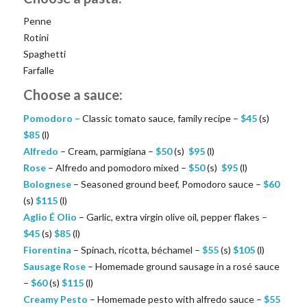
Penne
Rotini
Spaghetti
Farfalle
Choose a sauce:
Pomodoro –
Classic tomato sauce, family recipe –
$
45
(s)
$
85
(l)
Alfredo
– Cream, parmigiana –
$
50
(s)
$
95
(l)
Rose
– Alfredo and pomodoro mixed –
$
50
(s)
$
95
(l)
Bolognese
– Seasoned ground beef, Pomodoro sauce –
$
60
(s)
$
115
(l)
Aglio É Olio
– Garlic, extra virgin olive oil, pepper flakes –
$
45
(s)
$
85
(l)
Fiorentina
– Spinach, ricotta, béchamel –
$
55
(s)
$
105
(l)
Sausage Rose
– Homemade ground sausage in a rosé sauce
–
$
60
(s)
$
115
(l)
Creamy Pesto
– Homemade pesto with alfredo sauce –
$
55