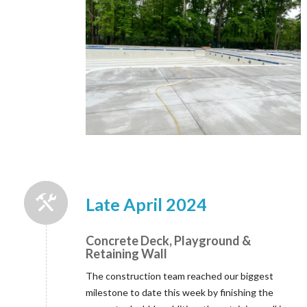
Late April 2024
Concrete Deck, Playground &
Retaining Wall
The construction team reached our biggest
milestone to date this week by finishing the