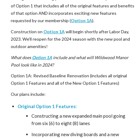
of Option 1 that includes all of the original features and benefits
of that option AND incorporates exciting new features
requested by our membership (
Option 1A
).
Construction on
Option 1A
will begin shortly after Labor Day,
2023. We’ll reopen for the 2024 season with the new pool and
outdoor amenities!
What does
Option 1A
include and what will Wildwood Manor
Pool look like in 2024?
Option 1A: Revised Baseline Renovation (includes all original
Option 1 Features and all of the New Option 1 Features)
Our plans include:
Original Option 1 Features:
Constructing a new expanded main pool going
from six (6) to eight (8) lanes
Incorporating new diving boards and a new