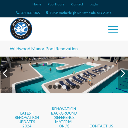
Home
Pool Hours
Contact
Log In
301-530-0029
10235 Hatherleigh Dr, Bethesda, MD 20814
Wildwood Manor Pool Renovation
WADING POOL
1
2
3
4
5
6
7
RENOVATION
LATEST
BACKGROUND
RENOVATION
(REFERENCE
UPDATES
MATERIAL
2024
ONLY)
CONTACT US