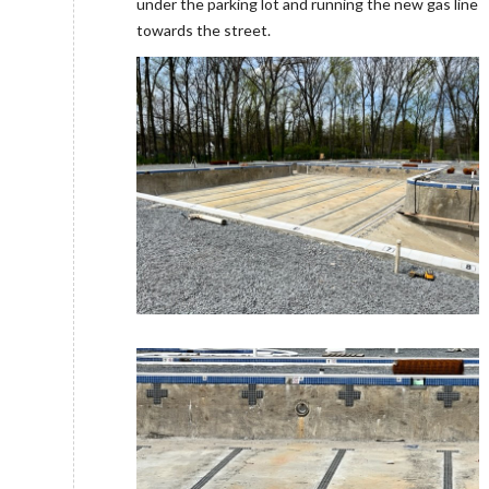
under the parking lot and running the new gas line
towards the street.