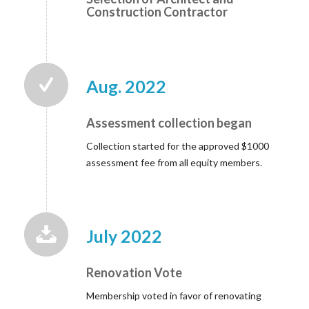
Construction Contractor
Aug. 2022
Assessment collection began
Collection started for the approved $1000
assessment fee from all equity members.
July 2022
Renovation Vote
Membership voted in favor of renovating