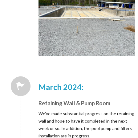
March 2024:
Retaining Wall & Pump Room
We’ve made substantial progress on the retaining
wall and hope to have it completed in the next
week or so. In addition, the pool pump and filters
installation are in progress.