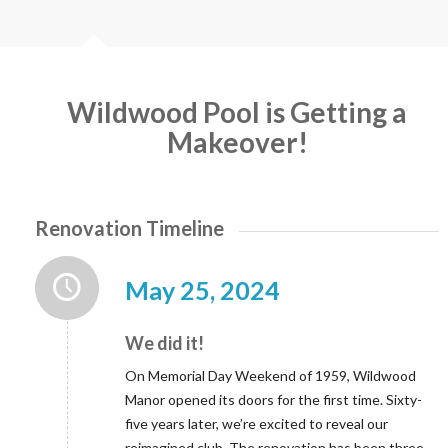
Wildwood Pool is Getting a
Makeover!
Renovation Timeline
May 25, 2024
We did it!
On Memorial Day Weekend of 1959, Wildwood
Manor opened its doors for the first time. Sixty-
five years later, we’re excited to reveal our
reimagined club. The renovation has been three