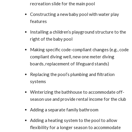
recreation slide for the main pool
Constructing a new baby pool with water play
features
Installing a children’s playground structure to the
right of the baby pool
Making specific code-compliant changes (e.g., code
compliant diving well, new one meter diving
boards, replacement of lifeguard stands)
Replacing the pool’s plumbing and filtration
systems
Winterizing the bathhouse to accommodate off-
season use and provide rental income for the club
Adding a separate family bathroom
Adding a heating system to the pool to allow
flexibility for a longer season to accommodate