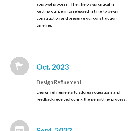
approval process. Their help was critical in
getting our permits released in time to begin
construction and preserve our construction
timeline.
Oct. 2023:
Design Refinement
Design refinements to address questions and
feedback received during the permitting process.
Sept. 2023: