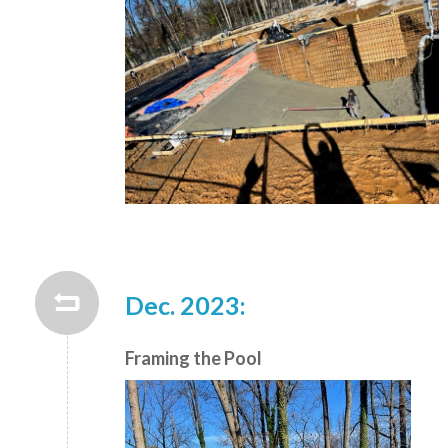
Dec. 2023:
Framing the Pool