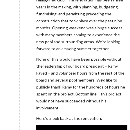
years in the making, with planning, budgeting,
fundraising, and permitting preceding the
construction that took place over the past nine
months. Opening weekend was a huge success
with many members coming to experience the
new pool and surrounding areas. We’re looking
forward to an amazing summer together.
None of this would have been possible without
the leadership of our board president – Ramy
Fayed – and volunteer hours from the rest of the
board and several pool members. We’d like to
publicly thank Ramy for the hundreds of hours he
spent on the project. Bottom line – this project
would not have succeeded without his
involvement.
Here’s a look back at the renovation: