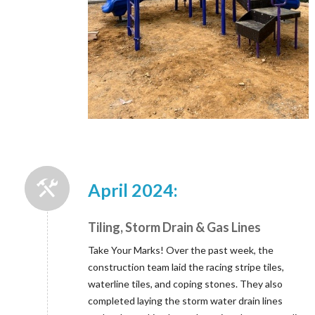
April 2024:
Tiling, Storm Drain & Gas Lines
Take Your Marks! Over the past week, the
construction team laid the racing stripe tiles,
waterline tiles, and coping stones. They also
completed laying the storm water drain lines