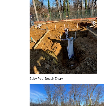
Baby Pool Beach Entry