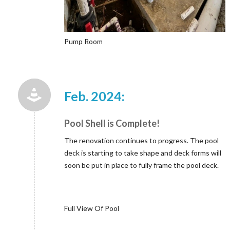
Pump Room
Feb. 2024:
Pool Shell is Complete!
The renovation continues to progress. The pool
deck is starting to take shape and deck forms will
soon be put in place to fully frame the pool deck.
Full View Of Pool