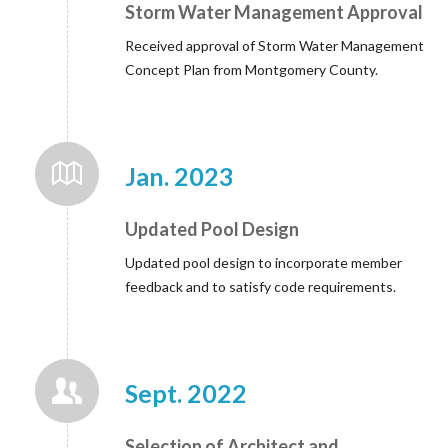
Storm Water Management Approval
Received approval of Storm Water Management
Concept Plan from Montgomery County.
Jan. 2023
Updated Pool Design
Updated pool design to incorporate member
feedback and to satisfy code requirements.
Sept. 2022
Selection of Architect and