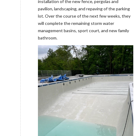
installation of the new fence, pergolas and
pavilion, landscaping, and repaving of the parking
lot. Over the course of the next few weeks, they
will complete the remaining storm water
management basins, sport court, and new family
bathroom.