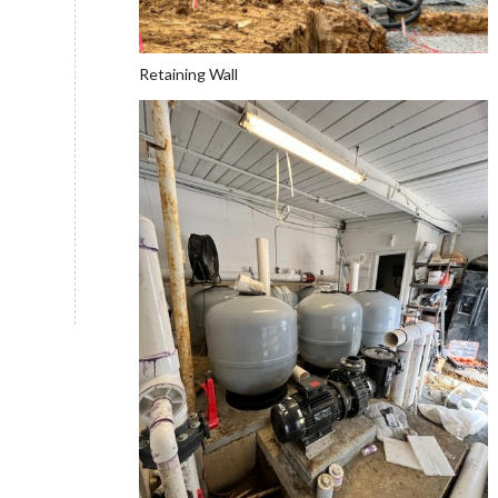
Retaining Wall