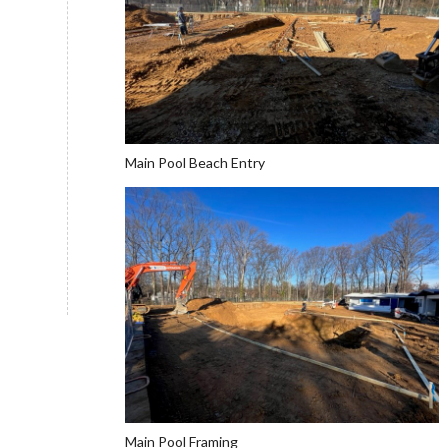
Main Pool Beach Entry
Main Pool Framing