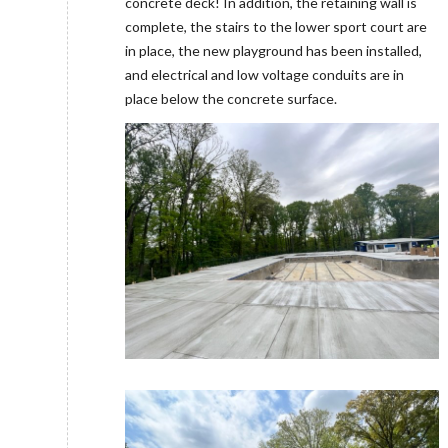
concrete deck! In addition, the retaining wall is
complete, the stairs to the lower sport court are
in place, the new playground has been installed,
and electrical and low voltage conduits are in
place below the concrete surface.