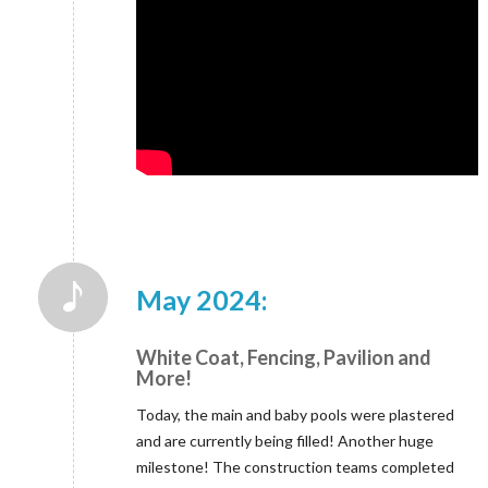
May 2024:
White Coat, Fencing, Pavilion and
More!
Today, the main and baby pools were plastered
and are currently being filled! Another huge
milestone! The construction teams completed