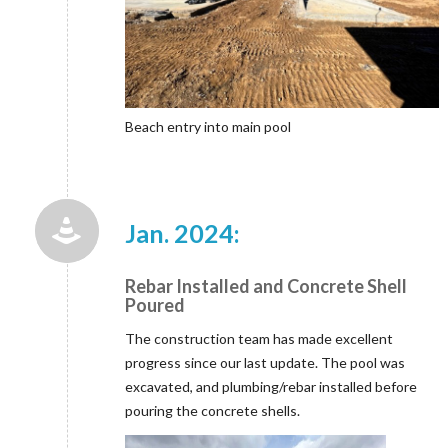
Beach entry into main pool
Jan. 2024:
Rebar Installed and Concrete Shell
Poured
The construction team has made excellent
progress since our last update. The pool was
excavated, and plumbing/rebar installed before
pouring the concrete shells.