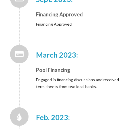
Financing Approved
Financing Approved
March 2023:
Pool Financing
Engaged in financing discussions and received
term sheets from two local banks.
Feb. 2023: