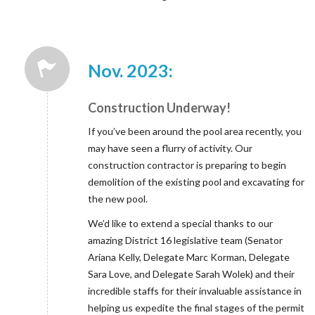
Nov. 2023:
Construction Underway!
If you’ve been around the pool area recently, you
may have seen a flurry of activity. Our
construction contractor is preparing to begin
demolition of the existing pool and excavating for
the new pool.
We’d like to extend a special thanks to our
amazing District 16 legislative team (Senator
Ariana Kelly, Delegate Marc Korman, Delegate
Sara Love, and Delegate Sarah Wolek) and their
incredible staffs for their invaluable assistance in
helping us expedite the final stages of the permit