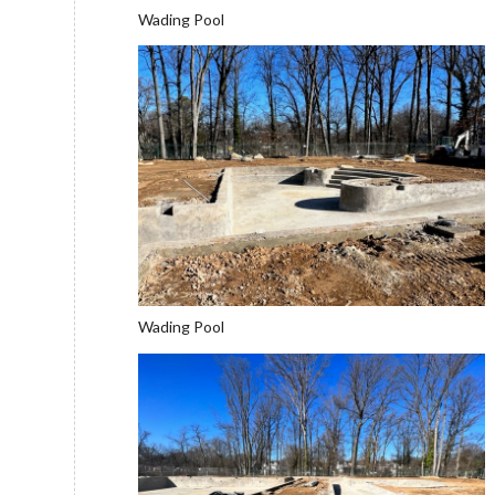
Wading Pool
Wading Pool