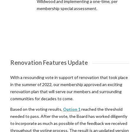
Wildwood and implementing a one-time, per
membership special assessment.
Renovation Features Update
With a resounding vote in support of renovation that took place
in the summer of 2022, our membership approved an exciting
renovation plan that will serve our members and surrounding
communities for decades to come.
Based on the voting results,
Option 1
reached the threshold
needed to pass. After the vote, the Board has worked diligently
to incorporate as much as possible of the feedback we received
throughout the voting process. The result is an updated version