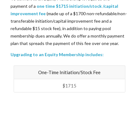
payment of a
one time $1715 initiation/stock /capital
improvement fee
(made up of a $1700 non-refundable/non-
transferable initiation/capital improvement fee and a
refundable $15 stock fee), in addition to paying pool
membership dues annually. We do offer a monthly payment
plan that spreads the payment of this fee over one year.
Upgrading to an Equity Membership includes:
One-Time Initiation/Stock Fee
$1715