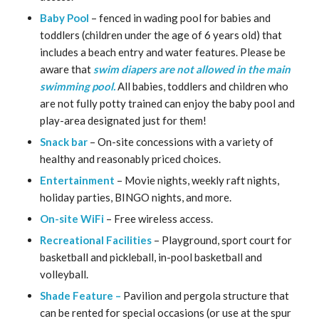
Baby Pool
– fenced in wading pool for babies and
toddlers (children under the age of 6 years old) that
includes a beach entry and water features.
Please be
aware that
swim diapers are not allowed in the main
swimming pool.
All babies, toddlers and children who
are not fully potty trained can enjoy the baby pool and
play-area designated just for them!
Snack bar
– On-site concessions with a variety of
healthy and reasonably priced choices.
Entertainment
– Movie nights, weekly raft nights,
holiday parties, BINGO nights, and more.
On-site WiFi
– Free wireless access.
Recreational Facilities
– Playground, sport court for
basketball and pickleball, in-pool basketball and
volleyball.
Shade Feature –
Pavilion and pergola structure that
can be rented for special occasions (or use at the spur