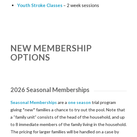
Youth Stroke Classes
– 2 week sessions
NEW MEMBERSHIP
OPTIONS
2026 Seasonal Memberships
Seasonal Memberships
are a
one season
trial program
giving *new* families a chance to try out the pool. Note that
a “family unit” consists of the head of the household, and up
to 8 immediate members of the family living in the household.
The pricing for larger families will be handled on a case by