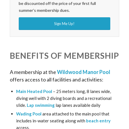
be discounted off the price of your first full
summer’s membership dues.
Sign Me Up!
BENEFITS OF MEMBERSHIP
A membership at the
Wildwood Manor Pool
offers access to all facilities and activities:
Main Heated Pool
– 25 meters long, 8 lanes wide,
diving well with 2 diving boards and a recreational
slide.
Lap swimming
lap lanes available daily
Wading Pool
area attached to the main pool that
includes in-water seating along with
beach entry
access.