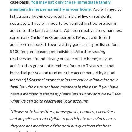
case basis.
You may list only those immediate family
members living permanently
in your home
. You will need to
list au pairs, live-in extended family and live-in residents
separately. They will need to be verified first before being
added to the family account. Additional babysitters, nannies,
caretakers (including Grandparents living at a different
address) and out-of-town visiting guests may be listed for a
$100 fee per season, per individual. All other visiting
relatives and friends (living outside of the home) may be
admitted as guests of members for up to 7 visits per that
individual per season (and must be accompanied by a pool
member).*
Seasonal memberships are
only available for new
families
who have not been members in the past. If you have
been a member in the past, please let us know and we will see
what we can do to reactivate your account.
*Please note babysitters, houseguests, nannies, caretakers
and au pairs are not eligible to participate on swim team as
they are not members of the pool but guests on the host