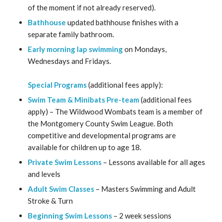
of the moment if not already reserved).
Bathhouse
updated bathhouse finishes with a
separate family bathroom.
Early morning lap swimming
on Mondays,
Wednesdays and Fridays.
Special Programs
(additional fees apply):
Swim Team & Minibats Pre-team
(additional fees
apply) – The Wildwood Wombats team is a member of
the Montgomery County Swim League. Both
competitive and developmental programs are
available for children up to age 18.
Private Swim Lessons
– Lessons available for all ages
and levels
Adult Swim Classes
– Masters Swimming and Adult
Stroke & Turn
Beginning Swim Lessons
– 2 week sessions