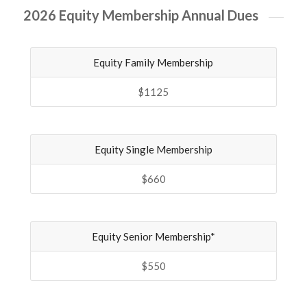
2026 Equity Membership Annual Dues
Equity Family Membership
$1125
Equity Single Membership
$660
Equity Senior Membership*
$550