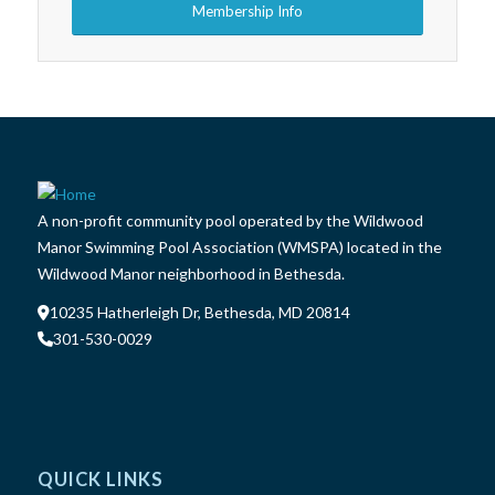
Membership Info
A non-profit community pool operated by the Wildwood
Manor Swimming Pool Association (WMSPA) located in the
Wildwood Manor neighborhood in Bethesda.
10235 Hatherleigh Dr, Bethesda, MD 20814
301-530-0029
QUICK LINKS