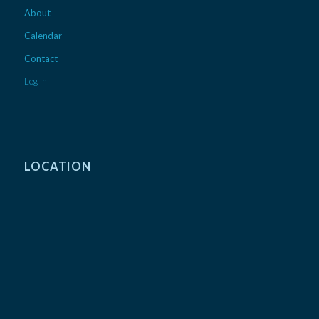
About
Calendar
Contact
Log In
LOCATION