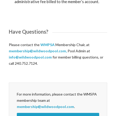
administrative fee billed to the member’s account.
Have Questions?
Please contact the
WMPSA
Membership Chair, at
membership@wildwoodpool.com
,
Pool Admin at
info@wildwoodpool.com
for member billing questions, or
call 240.752.7124.
For more information, please contact the WMSPA
membership team at
membership@wildwoodpool.com
.