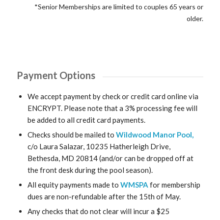
*Senior Memberships are limited to couples 65 years or
older.
Payment Options
We accept payment by check or credit card online via
ENCRYPT. Please note that a 3% processing fee will
be added to all credit card payments.
Checks should be mailed to
Wildwood Manor Pool,
c/o Laura Salazar, 10235 Hatherleigh Drive,
Bethesda, MD 20814 (and/or can be dropped off at
the front desk during the pool season).
All equity payments made to
WMSPA
for membership
dues are non-refundable after the 15th of May.
Any checks that do not clear will incur a $25