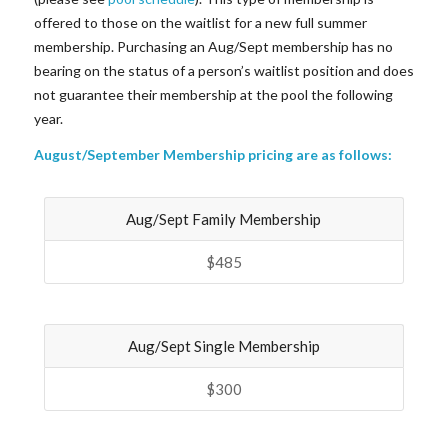
offered to those on the waitlist for a new full summer
membership. Purchasing an Aug/Sept membership has no
bearing on the status of a person’s waitlist position and does
not guarantee their membership at the pool the following
year.
August/September Membership pricing are as follows:
Aug/Sept Family Membership
$485
Aug/Sept Single Membership
$300