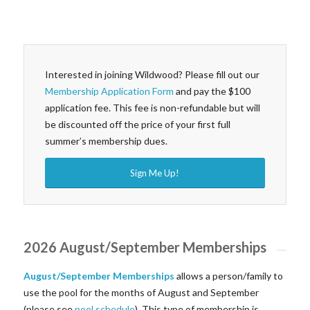
Interested in joining Wildwood? Please fill out our
Membership Application Form
and pay the $100
application fee. This fee is non-refundable but will
be discounted off the price of your first full
summer’s membership dues.
Sign Me Up!
2026 August/September Memberships
August/September Memberships
allows a person/family to
use the pool for the months of August and September
(please see
pool schedule
). This type of membership is