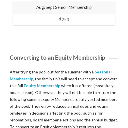
Aug/Sept Senior Membership
$250
Converting to an Equity Membership
After trying the pool out for the summer with a
Seasonal
Membership
, the family unit will need to accept and convert
to a full
Equity Membership
when it is offered (most likely
post-season). Otherwise, they will not be able to return the
following summer. Equity Members are fully vested members
of the pool. They enjoy reduced annual dues and voting
privileges in decisions affecting the pool, such as for
renovations, board member elections and the annual budget.
To convert to an Equity Membership it requires the