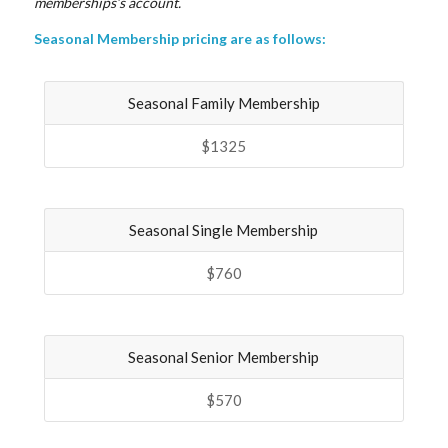
memberships’s account.
Seasonal Membership pricing are as follows:
Seasonal Family Membership
$1325
Seasonal Single Membership
$760
Seasonal Senior Membership
$570