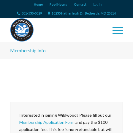
Home
Pool Hours
Contact
Log In
301-530-0029
10235 Hatherleigh Dr, Bethesda, MD 20814
Membership Info.
Interested in joining Wildwood? Please fill out our
Membership Application Form
and pay the $100
application fee. This fee is non-refundable but will