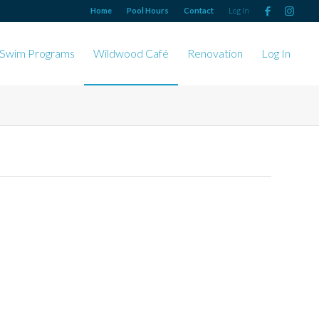
Home
Pool Hours
Contact
Log In
Swim Programs
Wildwood Café
Renovation
Log In