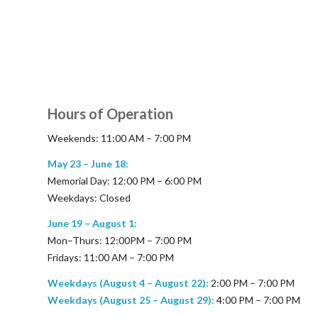
Hours of Operation
Weekends: 11:00 AM – 7:00 PM
May 23 – June 18:
Memorial Day: 12:00 PM – 6:00 PM
Weekdays: Closed
June 19 – August 1:
Mon–Thurs: 12:00PM – 7:00 PM
Fridays: 11:00 AM – 7:00 PM
Weekdays (August 4 – August 22):
2:00 PM – 7:00 PM
Weekdays (August 25 – August 29):
4:00 PM – 7:00 PM