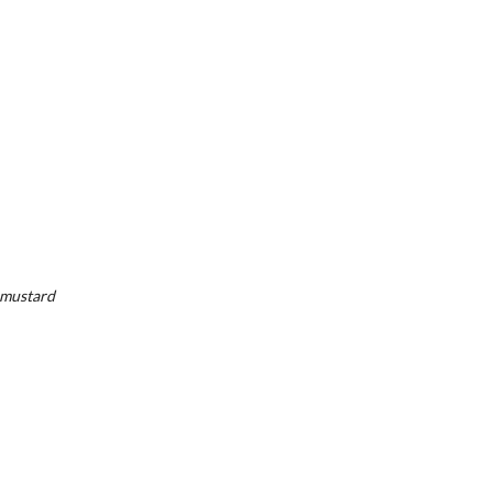
, mustard