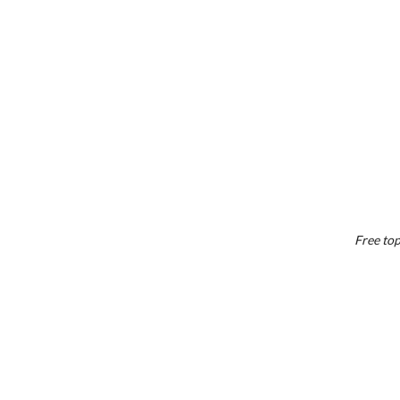
Free top