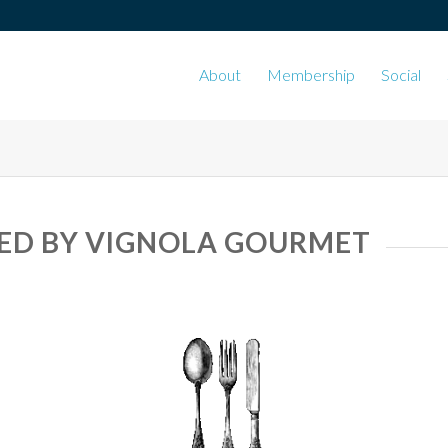
About
Membership
Social
ED BY VIGNOLA GOURMET