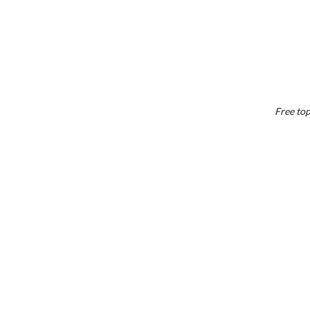
Free top