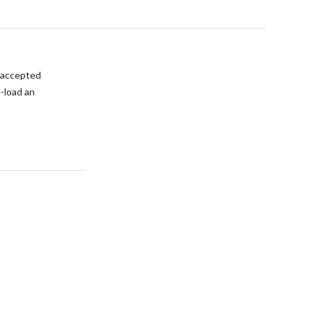
s accepted
e-load an