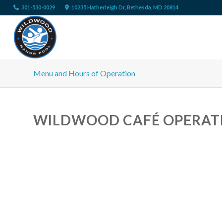
301-530-0029
10235 Hatherleigh Dr, Bethesda, MD 20814
Menu and Hours of Operation
WILDWOOD CAFÉ OPERAT