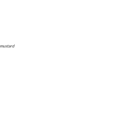
, mustard