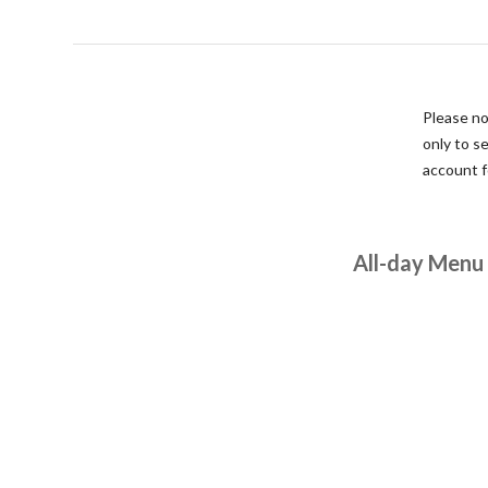
Please no
only to s
account fo
All-day Menu