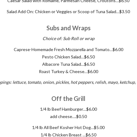
Caesar Salad with Romaine, Parmesan Cheese, Croutons…$6.50
Salad Add On: Chicken or Veggies or Scoop of Tuna Salad…$3.50
Subs and Wraps
Choice of: Sub Roll or wrap
Caprese-Homemade Fresh Mozzarella and Tomato…$6.00
Pesto Chicken Salad…$6.50
Albacore Tuna Salad…$6.50
Roast Turkey & Cheese…$6.00
pings: lettuce, tomato, onion, pickles, hot peppers, relish, mayo, ketchup
Off the Grill
1/4 lb Beef Hamburger…$6.00
add cheese….$0.50
1/4 lb All Beef Kosher Hot Dog…$5.00
1/4 lb Chicken Breast …$6.50