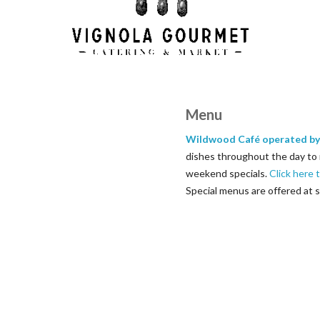
Menu
Wildwood Café operated by
dishes throughout the day to 
weekend specials.
Click here 
Special menus are offered at