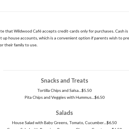
te that Wildwood Café accepts credit-cards only for purchases. Cash i
et up house accounts, which is a convenient option if parents wish to pr
r their family to use.
Snacks and Treats
Tortilla Chips and Salsa…$5.50
Pita Chips and Veggies with Hummus…$6.50
Salads
House Salad with Baby Greens, Tomato, Cucumber…$6.50