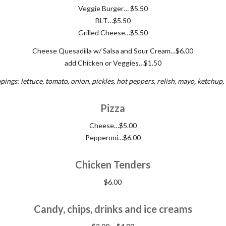
Veggie Burger… $5.50
BLT…$5.50
Grilled Cheese…$5.50
Cheese Quesadilla w/ Salsa and Sour Cream…$6.00
add Chicken or Veggies…$1.50
pings: lettuce, tomato, onion, pickles, hot peppers, relish, mayo, ketchup
Pizza
Cheese…$5.00
Pepperoni…$6.00
Chicken Tenders
$6.00
Candy, chips, drinks and ice creams