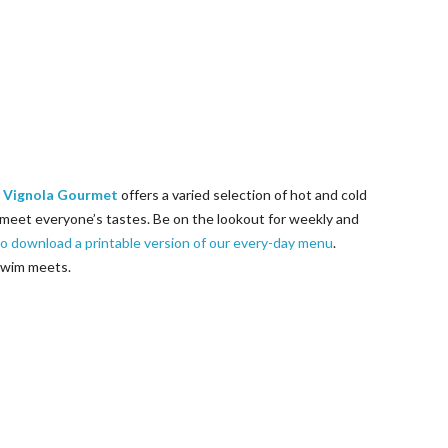
 Vignola Gourmet
offers a varied selection of hot and cold
meet everyone’s tastes. Be on the lookout for weekly and
to download a printable version of our every-day menu
.
 swim meets.