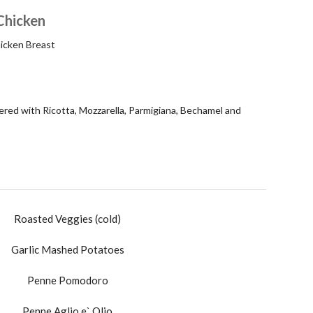
Chicken
icken Breast
red with Ricotta, Mozzarella, Parmigiana, Bechamel and
Roasted Veggies (cold)
Garlic Mashed Potatoes
Penne Pomodoro
Penne Aglio e` Olio