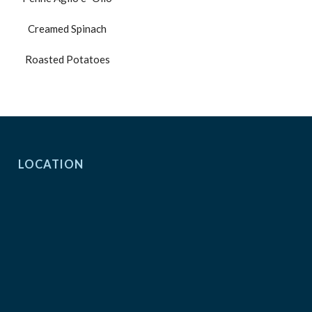
Creamed Spinach
Roasted Potatoes
LOCATION