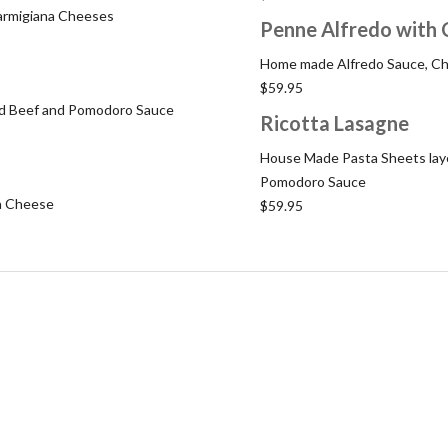
Parmigiana Cheeses
Penne Alfredo with 
Home made Alfredo Sauce, Ch
$59.95
und Beef and Pomodoro Sauce
Ricotta Lasagne
House Made Pasta Sheets laye
Pomodoro Sauce
a Cheese
$59.95