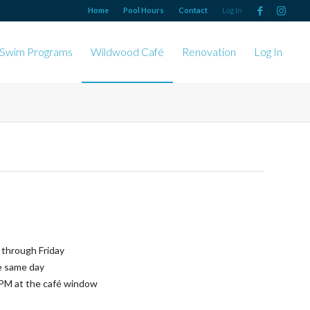
Home
Pool Hours
Contact
Log In
Swim Programs
Wildwood Café
Renovation
Log In
through Friday
e same day
PM at the café window