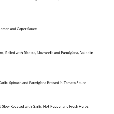
 Lemon and Caper Sauce
t, Rolled with Ricotta, Mozzarella and Parmigiana, Baked in
Garlic, Spinach and Parmigiana Braised in Tomato Sauce
d Slow Roasted with Garlic, Hot Pepper and Fresh Herbs.