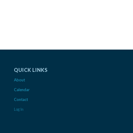
QUICK LINKS
About
Calendar
Contact
Log In