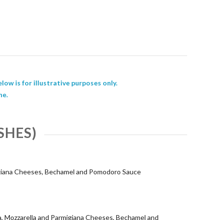
low is for illustrative purposes only.
ne.
SHES)
igiana Cheeses, Bechamel and Pomodoro Sauce
, Mozzarella and Parmigiana Cheeses, Bechamel and