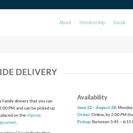
About
Membership
Social
IDE DELIVERY
Availability
 Family dinners that you can
June 22 –
August 28:
Monday 
2:00 PM, and can be picked up
Order:
Online, by 2:00 PM th
e placed on the
Vignola
Pickup:
Between 5:45 – 6:15 
a-gourmet
.
tructions” box indicate that