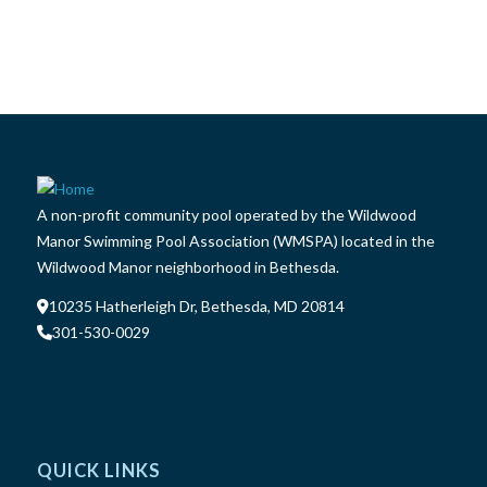
A non-profit community pool operated by the Wildwood
Manor Swimming Pool Association (WMSPA) located in the
Wildwood Manor neighborhood in Bethesda.
10235 Hatherleigh Dr, Bethesda, MD 20814
301-530-0029
QUICK LINKS