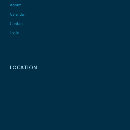
About
Calendar
Contact
Log In
LOCATION