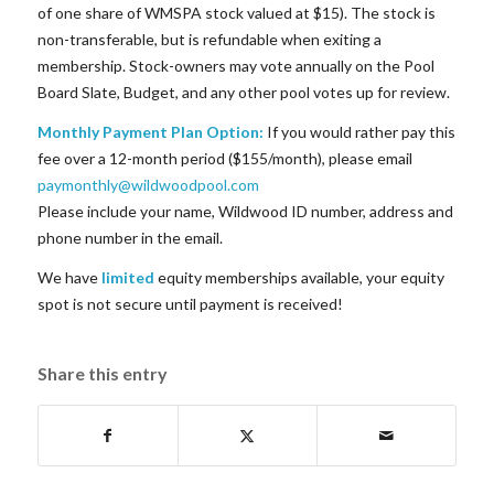
of one share of WMSPA stock valued at $15). The stock is
non-transferable, but is refundable when exiting a
membership. Stock-owners may vote annually on the Pool
Board Slate, Budget, and any other pool votes up for review.
Monthly Payment Plan Option:
If you would rather pay this
fee over a 12-month period ($155/month), please email
paymonthly@wildwoodpool.com
Please include your name, Wildwood ID number, address and
phone number in the email.
We have
limited
equity memberships available, your equity
spot is not secure until payment is received!
Share this entry