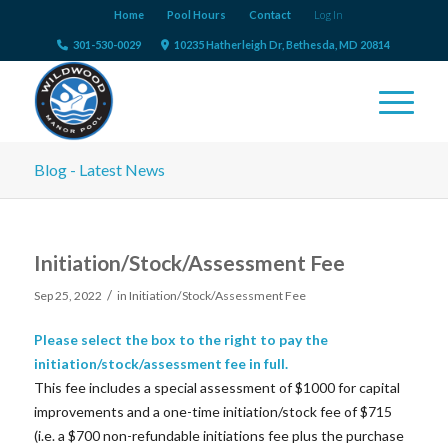
Home
Pool Hours
Contact
Log In
301-530-0029
10235 Hatherleigh Dr, Bethesda, MD 20814
Blog - Latest News
Initiation/Stock/Assessment Fee
/
Sep 25, 2022
in
Initiation/Stock/Assessment Fee
Please select the box to the right to pay the
initiation/stock/assessment fee in full.
This fee includes a special assessment of $1000 for capital
improvements and a one-time initiation/stock fee of $715
(i.e. a $700 non-refundable initiations fee plus the purchase