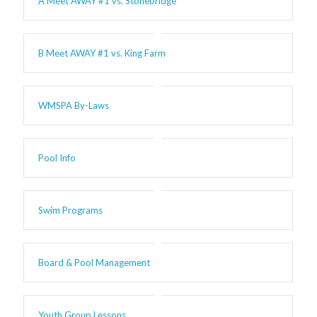
A Meet AWAY #1 vs. Stonebridge
B Meet AWAY #1 vs. King Farm
WMSPA By-Laws
Pool Info
Swim Programs
Board & Pool Management
Youth Group Lessons