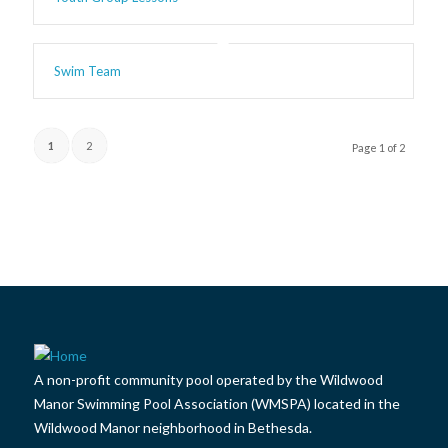
Swim Team
1
2
Page 1 of 2
A non-profit community pool operated by the Wildwood
Manor Swimming Pool Association (WMSPA) located in the
Wildwood Manor neighborhood in Bethesda.