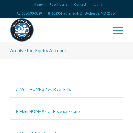
Home
Pool Hours
Contact
Log In
301-530-0029
10235 Hatherleigh Dr, Bethesda, MD 20814
Archive for: Equity Account
A Meet HOME #2 vs. River Falls
B Meet HOME #2 vs. Regency Estates