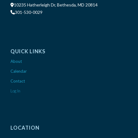
10235 Hatherleigh Dr, Bethesda, MD 20814
301-530-0029
QUICK LINKS
About
Calendar
Contact
Log In
LOCATION