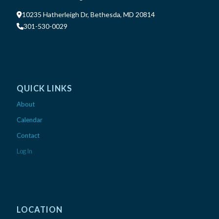
10235 Hatherleigh Dr, Bethesda, MD 20814
301-530-0029
QUICK LINKS
About
Calendar
Contact
Log In
LOCATION