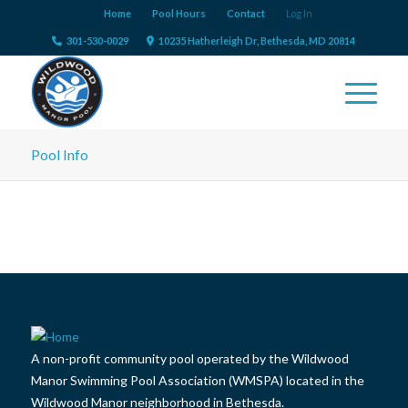
Home
Pool Hours
Contact
Log In
301-530-0029
10235 Hatherleigh Dr, Bethesda, MD 20814
Pool Info
A non-profit community pool operated by the Wildwood
Manor Swimming Pool Association (WMSPA) located in the
Wildwood Manor neighborhood in Bethesda.