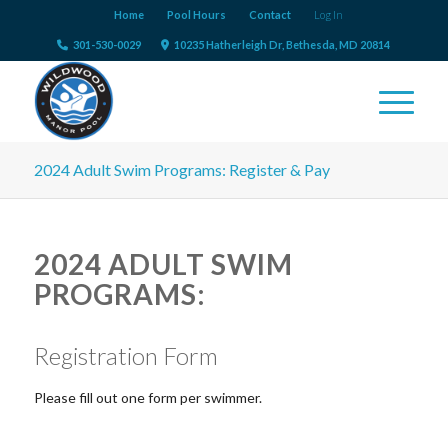
Home
Pool Hours
Contact
Log In
301-530-0029
10235 Hatherleigh Dr, Bethesda, MD 20814
2024 Adult Swim Programs: Register & Pay
2024 ADULT SWIM
PROGRAMS:
Registration Form
Please fill out one form per swimmer.