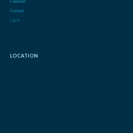
Calendar
Contact
Log In
LOCATION