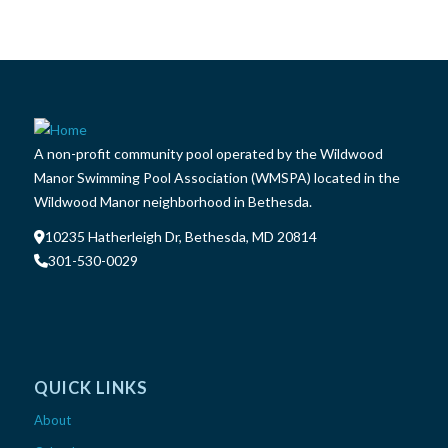
A non-profit community pool operated by the Wildwood
Manor Swimming Pool Association (WMSPA) located in the
Wildwood Manor neighborhood in Bethesda.
10235 Hatherleigh Dr, Bethesda, MD 20814
301-530-0029
QUICK LINKS
About