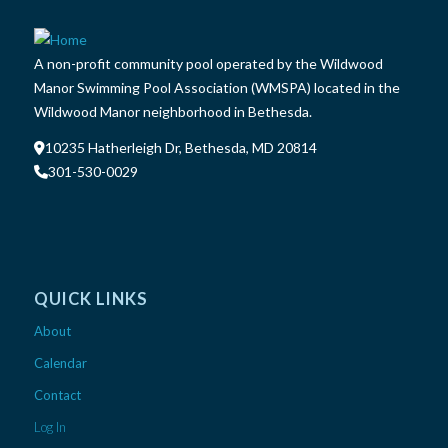
A non-profit community pool operated by the Wildwood
Manor Swimming Pool Association (WMSPA) located in the
Wildwood Manor neighborhood in Bethesda.
10235 Hatherleigh Dr, Bethesda, MD 20814
301-530-0029
QUICK LINKS
About
Calendar
Contact
Log In