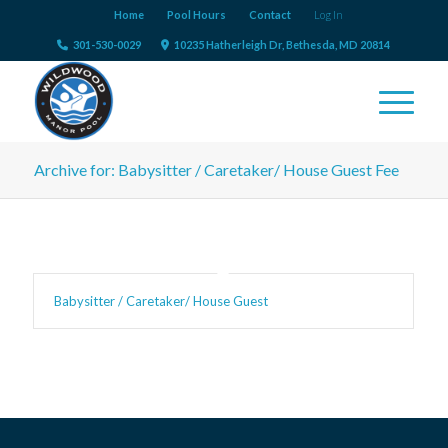
Home
Pool Hours
Contact
Log In
301-530-0029
10235 Hatherleigh Dr, Bethesda, MD 20814
Archive for: Babysitter / Caretaker/ House Guest Fee
Babysitter / Caretaker/ House Guest