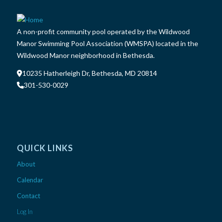
A non-profit community pool operated by the Wildwood
Manor Swimming Pool Association (WMSPA) located in the
Wildwood Manor neighborhood in Bethesda.
10235 Hatherleigh Dr, Bethesda, MD 20814
301-530-0029
QUICK LINKS
About
Calendar
Contact
Log In