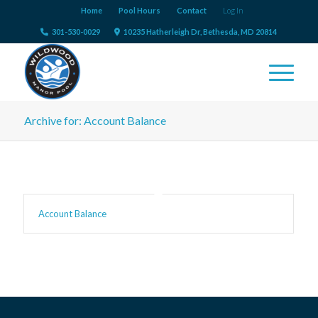
Home
Pool Hours
Contact
Log In
301-530-0029
10235 Hatherleigh Dr, Bethesda, MD 20814
Archive for: Account Balance
Account Balance