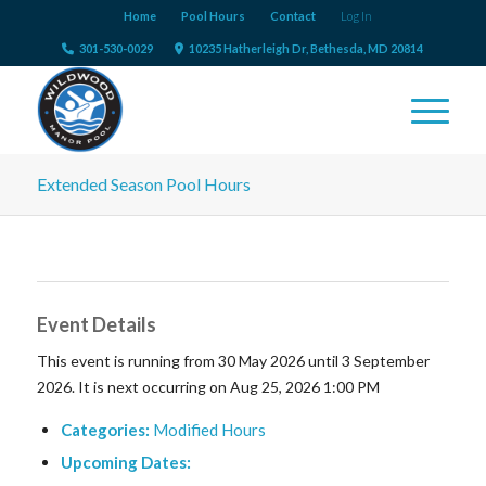
Home
Pool Hours
Contact
Log In
301-530-0029
10235 Hatherleigh Dr, Bethesda, MD 20814
Extended Season Pool Hours
Event Details
This event is running from 30 May 2026 until 3 September
2026. It is next occurring on Aug 25, 2026 1:00 PM
Categories:
Modified Hours
Upcoming Dates: