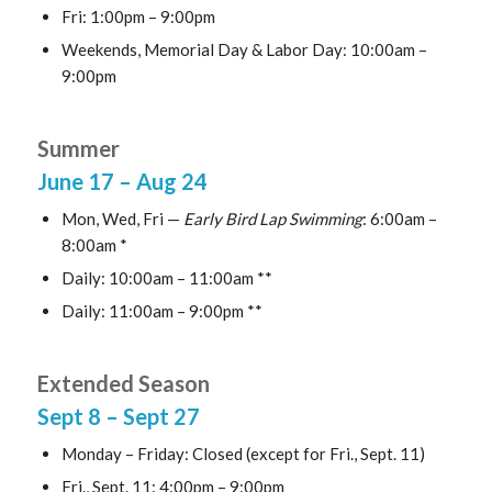
Fri: 1:00pm – 9:00pm
Weekends, Memorial Day & Labor Day: 10:00am –
9:00pm
Summer
June 17
– Aug 24
Mon, Wed, Fri —
Early Bird Lap Swimming
: 6:00am –
8:00am *
Daily: 10:00am – 11:00am **
Daily: 11:00am – 9:00pm **
Extended Season
Sept 8
– Sept 27
Monday – Friday: Closed (except for Fri., Sept. 11)
Fri., Sept. 11: 4:00pm – 9:00pm