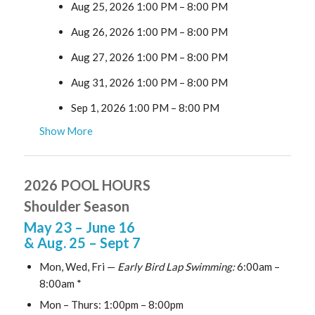
Aug 25, 2026 1:00 PM
–
8:00 PM
Aug 26, 2026 1:00 PM
–
8:00 PM
Aug 27, 2026 1:00 PM
–
8:00 PM
Aug 31, 2026 1:00 PM
–
8:00 PM
Sep 1, 2026 1:00 PM
–
8:00 PM
Show More
2026 POOL HOURS
Shoulder Season
May 23
– June 16
& Aug. 25
– Sept 7
Mon, Wed, Fri —
Early Bird Lap Swimming:
6:00am –
8:00am *
Mon – Thurs: 1:00pm – 8:00pm