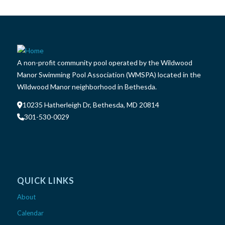
A non-profit community pool operated by the Wildwood
Manor Swimming Pool Association (WMSPA) located in the
Wildwood Manor neighborhood in Bethesda.
10235 Hatherleigh Dr, Bethesda, MD 20814
301-530-0029
QUICK LINKS
About
Calendar