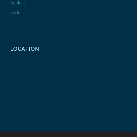
Contact
Log In
LOCATION