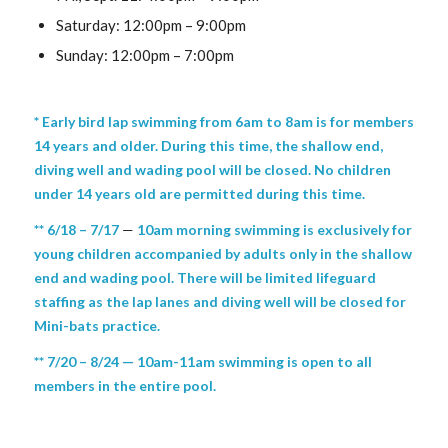
Saturday: 12:00pm – 9:00pm
Sunday: 12:00pm – 7:00pm
* Early bird lap swimming from 6am to 8am is for members
14 years and older. During this time, the shallow end,
diving well and wading pool will be closed. No children
under 14 years old are permitted during this time.
** 6/18 – 7/17
—
10am morning swimming is exclusively for
young children accompanied by adults only in the shallow
end and wading pool. There will be limited lifeguard
staffing as the lap lanes and diving well will be closed for
Mini-bats practice.
** 7/20 – 8/24 — 10am-11am swimming is open to all
members in the entire pool.