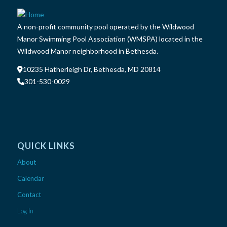
A non-profit community pool operated by the Wildwood
Manor Swimming Pool Association (WMSPA) located in the
Wildwood Manor neighborhood in Bethesda.
10235 Hatherleigh Dr, Bethesda, MD 20814
301-530-0029
QUICK LINKS
About
Calendar
Contact
Log In