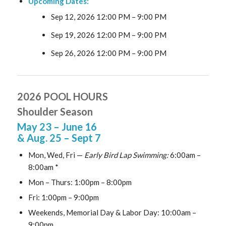
Upcoming Dates:
Sep 12, 2026 12:00 PM
–
9:00 PM
Sep 19, 2026 12:00 PM
–
9:00 PM
Sep 26, 2026 12:00 PM
–
9:00 PM
2026 POOL HOURS
Shoulder Season
May 23
– June 16
& Aug. 25
– Sept 7
Mon, Wed, Fri —
Early Bird Lap Swimming:
6:00am –
8:00am *
Mon – Thurs: 1:00pm – 8:00pm
Fri: 1:00pm – 9:00pm
Weekends, Memorial Day & Labor Day: 10:00am –
9:00pm