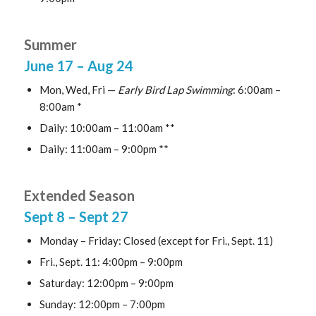
Summer
June 17
– Aug 24
Mon, Wed, Fri —
Early Bird Lap Swimming
: 6:00am –
8:00am *
Daily: 10:00am – 11:00am **
Daily: 11:00am – 9:00pm **
Extended Season
Sept 8
– Sept 27
Monday – Friday: Closed (except for Fri., Sept. 11)
Fri., Sept. 11: 4:00pm – 9:00pm
Saturday: 12:00pm – 9:00pm
Sunday: 12:00pm – 7:00pm