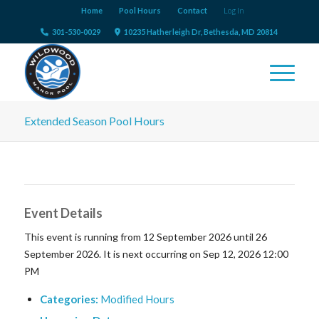
Home
Pool Hours
Contact
Log In
301-530-0029
10235 Hatherleigh Dr, Bethesda, MD 20814
Extended Season Pool Hours
Event Details
This event is running from 12 September 2026 until 26
September 2026. It is next occurring on Sep 12, 2026 12:00
PM
Categories:
Modified Hours