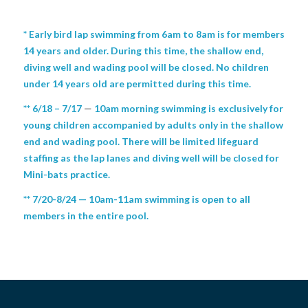
* Early bird lap swimming from 6am to 8am is for members
14 years and older. During this time, the shallow end,
diving well and wading pool will be closed. No children
under 14 years old are permitted during this time.
** 6/18 – 7/17
—
10am morning swimming is exclusively for
young children accompanied by adults only in the shallow
end and wading pool. There will be limited lifeguard
staffing as the lap lanes and diving well will be closed for
Mini-bats practice.
** 7/20-8/24 — 10am-11am swimming is open to all
members in the entire pool.