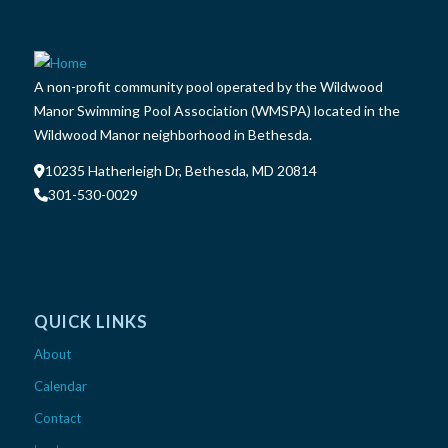
A non-profit community pool operated by the Wildwood
Manor Swimming Pool Association (WMSPA) located in the
Wildwood Manor neighborhood in Bethesda.
10235 Hatherleigh Dr, Bethesda, MD 20814
301-530-0029
QUICK LINKS
About
Calendar
Contact