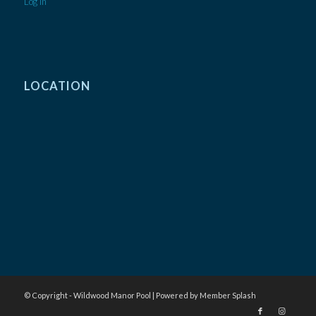
Log In
LOCATION
© Copyright - Wildwood Manor Pool |
Powered by Member Splash