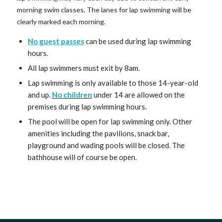
morning swim classes. The lanes for lap swimming will be
clearly marked each morning.
No guest passes
can be used during lap swimming
hours.
All lap swimmers must exit by 8am.
Lap swimming is only available to those 14-year-old
and up.
No children
under 14 are allowed on the
premises during lap swimming hours.
The pool will be open for lap swimming only. Other
amenities including the pavilions, snack bar,
playground and wading pools will be closed. The
bathhouse will of course be open.