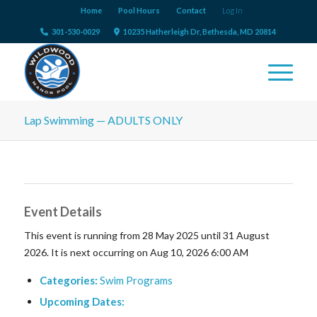
Home
Pool Hours
Contact
Log In
301-530-0029
10235 Hatherleigh Dr, Bethesda, MD 20814
Lap Swimming — ADULTS ONLY
Event Details
This event is running from 28 May 2025 until 31 August
2026. It is next occurring on Aug 10, 2026 6:00 AM
Categories:
Swim Programs
Upcoming Dates: