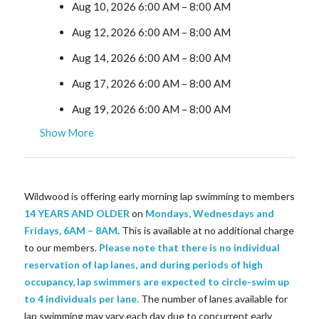
Aug 10, 2026 6:00 AM
–
8:00 AM
Aug 12, 2026 6:00 AM
–
8:00 AM
Aug 14, 2026 6:00 AM
–
8:00 AM
Aug 17, 2026 6:00 AM
–
8:00 AM
Aug 19, 2026 6:00 AM
–
8:00 AM
Show More
Wildwood is offering early morning lap swimming to members
14 YEARS AND OLDER
on
Mondays, Wednesdays and
Fridays, 6AM – 8AM
. This is available at no additional charge
to our members.
Please note that there is no individual
reservation of lap lanes, and during periods of high
occupancy, lap swimmers are expected to circle-swim up
to 4 individuals per lane.
The number of lanes available for
lap swimming may vary each day due to concurrent early