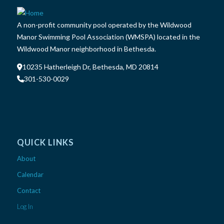
A non-profit community pool operated by the Wildwood
Manor Swimming Pool Association (WMSPA) located in the
Wildwood Manor neighborhood in Bethesda.
10235 Hatherleigh Dr, Bethesda, MD 20814
301-530-0029
QUICK LINKS
About
Calendar
Contact
Log In