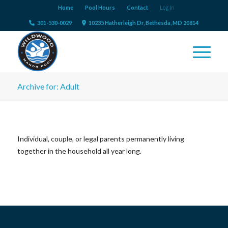
Home
Pool Hours
Contact
Log In
301-530-0029
10235 Hatherleigh Dr, Bethesda, MD 20814
Archive for: Adult
Individual, couple, or legal parents permanently living
together in the household all year long.