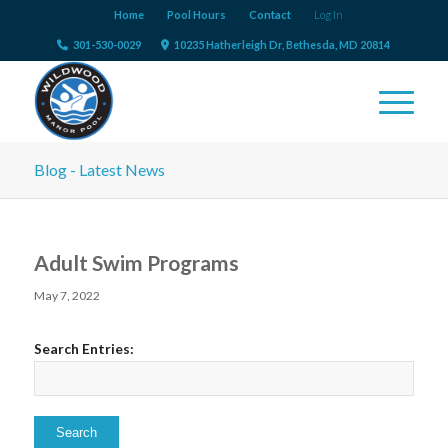
Home
Pool Hours
Contact
Log In
301-530-0029
10235 Hatherleigh Dr, Bethesda, MD 20814
Blog - Latest News
Adult Swim Programs
May 7, 2022
Search Entries: