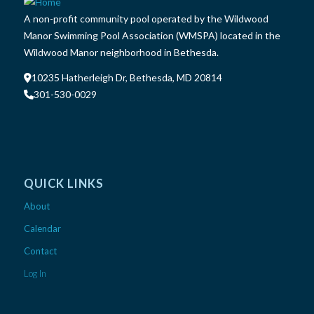
A non-profit community pool operated by the Wildwood
Manor Swimming Pool Association (WMSPA) located in the
Wildwood Manor neighborhood in Bethesda.
10235 Hatherleigh Dr, Bethesda, MD 20814
301-530-0029
QUICK LINKS
About
Calendar
Contact
Log In