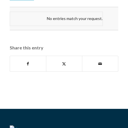
No entries match your request.
Share this entry