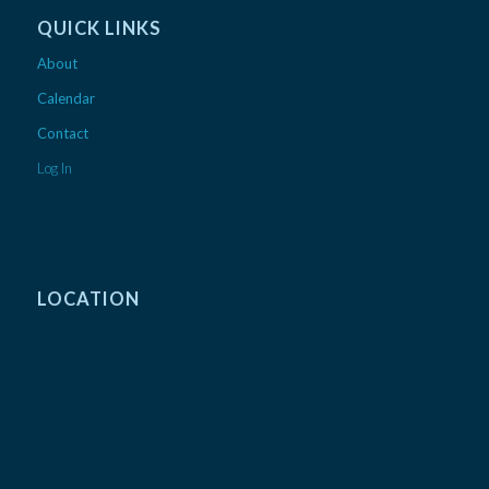
QUICK LINKS
About
Calendar
Contact
Log In
LOCATION