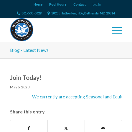
Home
Pool Hours
Contact
Log In
301-530-0029
10235 Hatherleigh Dr, Bethesda, MD 20814
Blog - Latest News
Join Today!
May 6, 2023
We currently are accepting Seasonal and Equity Me
Share this entry