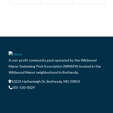
A non-profit community pool operated by the Wildwood
Manor Swimming Pool Association (WMSPA) located in the
Wildwood Manor neighborhood in Bethesda.
10235 Hatherleigh Dr, Bethesda, MD 20814
301-530-0029