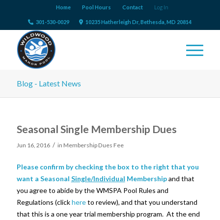
Home
Pool Hours
Contact
Log In
301-530-0029
10235 Hatherleigh Dr, Bethesda, MD 20814
Blog - Latest News
Seasonal Single Membership Dues
/
Jun 16, 2016
in
Membership Dues Fee
Please confirm by checking the box to the right that you
want a Seasonal
Single/Individual
Membership
and that
you agree to abide by the WMSPA Pool Rules and
Regulations (click
here
to review), and that you understand
that this is a one year trial membership program. At the end