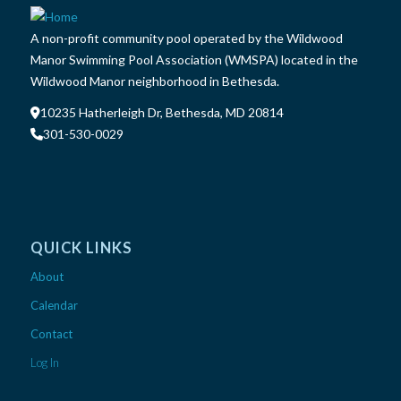
A non-profit community pool operated by the Wildwood
Manor Swimming Pool Association (WMSPA) located in the
Wildwood Manor neighborhood in Bethesda.
10235 Hatherleigh Dr, Bethesda, MD 20814
301-530-0029
QUICK LINKS
About
Calendar
Contact
Log In