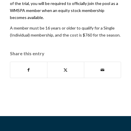
of the trial, you will be required to officially join the pool as a
WMSPA member
when an equity stock membership
becomes available.
A member must be 16 years or older to qualify for a Single
(Individual) membership, and the cost is $760 for the season.
Share this entry