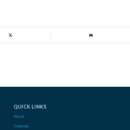
QUICK LINKS
About
Calendar