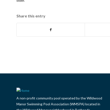
older.
Share this entry
A non-profit community pool operated by the Wildwood
Manor Swimming Pool Association (WMSPA) located in
the Wildwood Manor neighborhood in Bethesda.