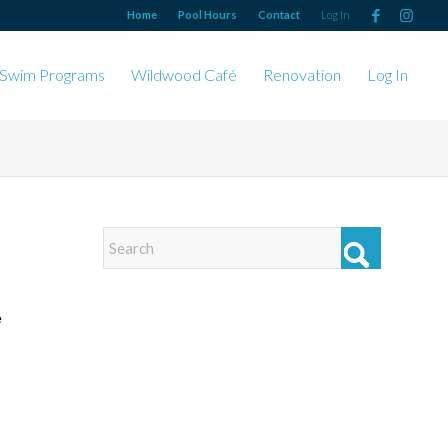
Home
Pool Hours
Contact
Log In
Swim Programs
Wildwood Café
Renovation
Log In
e