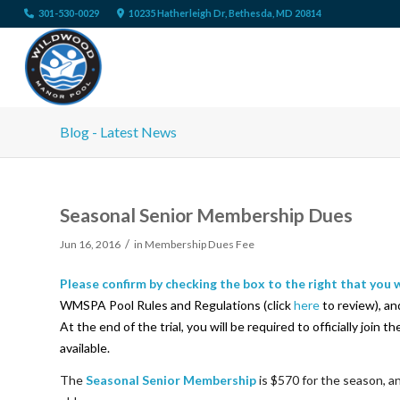
301-530-0029
10235 Hatherleigh Dr, Bethesda, MD 20814
Blog - Latest News
Seasonal Senior Membership Dues
/
Jun 16, 2016
in
Membership Dues Fee
Please confirm by checking the box to the right that you
WMSPA Pool Rules and Regulations (click
here
to review), an
At the end of the trial, you will be required to officially joi
available.
The
Seasonal Senior Membership
is $570 for the season, a