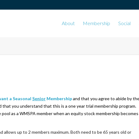
About
Membership
Social
 want a Seasonal
Senior
Membership
and that you agree to abide by th
d that you understand that this is a one year trial membership program.
n the pool as a WMSPA member
when an equity stock membership becomes
nd allows up to 2 members maximum. Both need to be 65 years old or