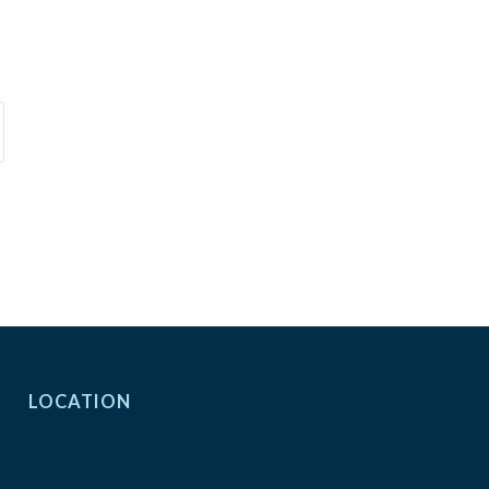
LOCATION