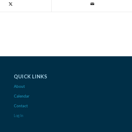
QUICK LINKS
About
Calendar
Contact
Log In