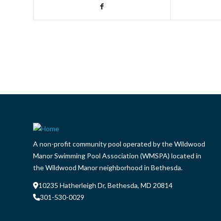
A non-profit community pool operated by the Wildwood
Manor Swimming Pool Association (WMSPA) located in
the Wildwood Manor neighborhood in Bethesda.
10235 Hatherleigh Dr, Bethesda, MD 20814
301-530-0029