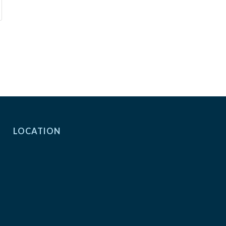
LOCATION