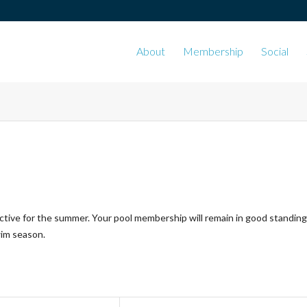
About
Membership
Social
ctive for the summer. Your pool membership will remain in good standing
wim season.