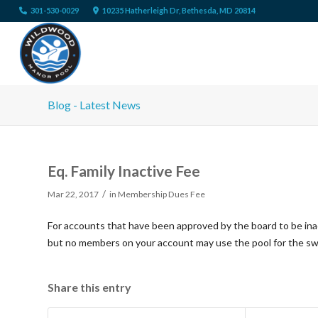
301-530-0029
10235 Hatherleigh Dr, Bethesda, MD 20814
Blog - Latest News
Eq. Family Inactive Fee
/
Mar 22, 2017
in
Membership Dues Fee
For accounts that have been approved by the board to be ina
but no members on your account may use the pool for the s
Share this entry