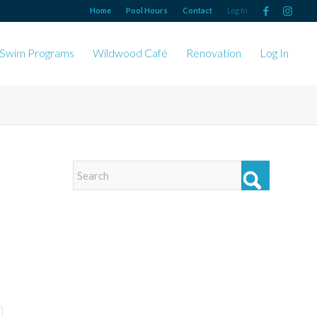
Home
Pool Hours
Contact
Log In
Swim Programs
Wildwood Café
Renovation
Log In