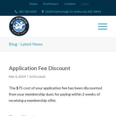
Home
Pool Hours
Contact
Log In
301-530-0029
10235 Hatherleigh Dr, Bethesda, MD 20814
Blog - Latest News
Application Fee Discount
/
Mar 6, 2019
in
Discount
The $75 cost of your application fee has been discounted
from your membership dues for paying within 2 weeks of
receiving a membership offer.