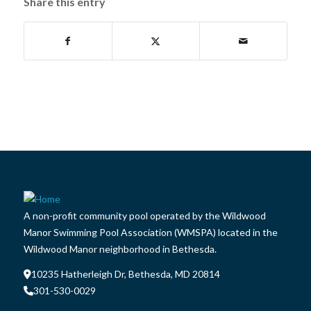
Share this entry
A non-profit community pool operated by the Wildwood
Manor Swimming Pool Association (WMSPA) located in the
Wildwood Manor neighborhood in Bethesda.
10235 Hatherleigh Dr, Bethesda, MD 20814
301-530-0029