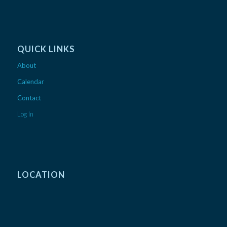
QUICK LINKS
About
Calendar
Contact
Log In
LOCATION