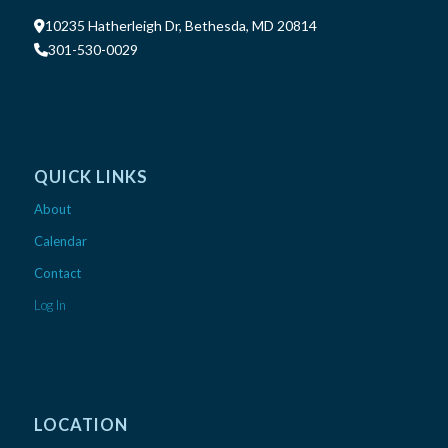
10235 Hatherleigh Dr, Bethesda, MD 20814
301-530-0029
QUICK LINKS
About
Calendar
Contact
Log In
LOCATION