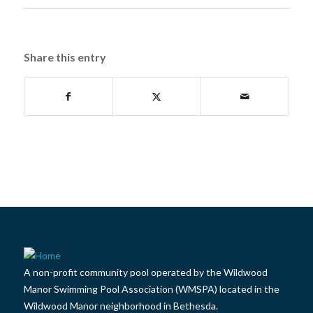
Share this entry
A non-profit community pool operated by the Wildwood
Manor Swimming Pool Association (WMSPA) located in the
Wildwood Manor neighborhood in Bethesda.