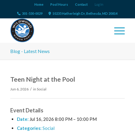
Home
Pool Hours
Contact
Log In
301-530-0029
10235 Hatherleigh Dr, Bethesda, MD 20814
Blog - Latest News
Teen Night at the Pool
/
Jun 6, 2026
in
Social
Event Details
Date:
Jul 16, 2026 8:00 PM
–
10:00 PM
Categories:
Social