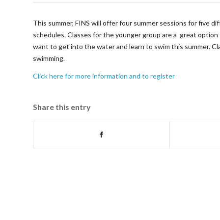
This summer, FINS will offer four summer sessions for five dif
schedules. Classes for the younger group are a great option 
want to get into the water and learn to swim this summer. Cla
swimming.
Click here for more information and to register
Share this entry