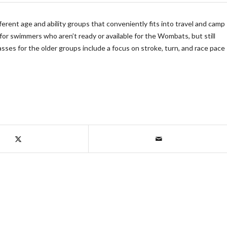
ferent age and ability groups that conveniently fits into travel and camp
for swimmers who aren’t ready or available for the Wombats, but still
sses for the older groups include a focus on stroke, turn, and race pace