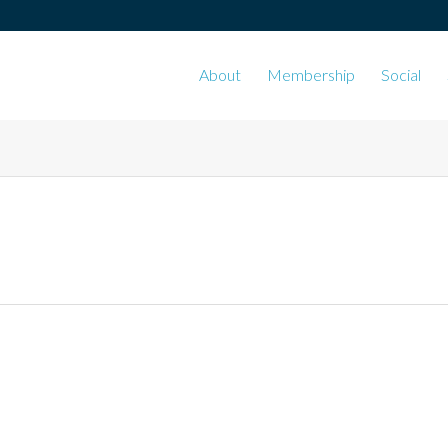
About
Membership
Social