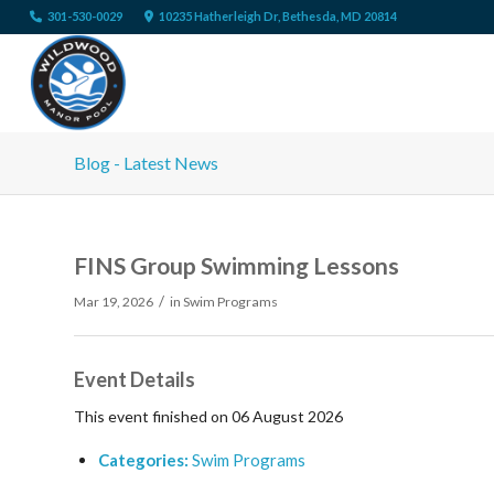
301-530-0029
10235 Hatherleigh Dr, Bethesda, MD 20814
Blog - Latest News
FINS Group Swimming Lessons
/
Mar 19, 2026
in
Swim Programs
Event Details
This event finished on 06 August 2026
Categories:
Swim Programs