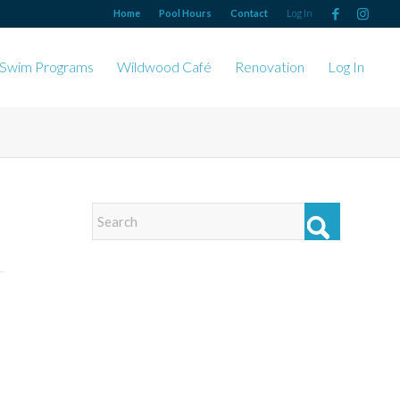
Home
Pool Hours
Contact
Log In
Swim Programs
Wildwood Café
Renovation
Log In