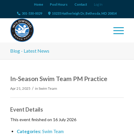
Home
Pool Hours
Contact
Log In
301-530-0029
10235 Hatherleigh Dr, Bethesda, MD 20814
Blog - Latest News
In-Season Swim Team PM Practice
/
Apr 21, 2025
in
Swim Team
Event Details
This event finished on 16 July 2026
Categories:
Swim Team