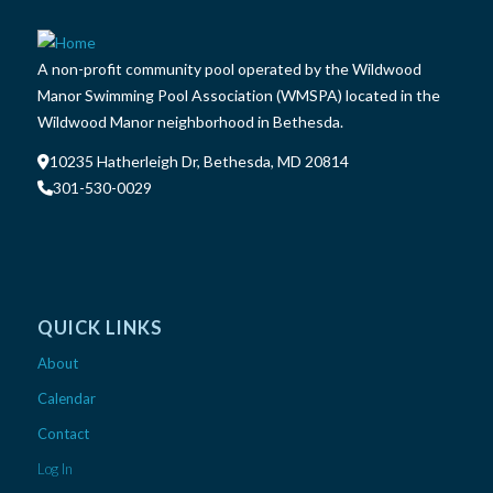
A non-profit community pool operated by the Wildwood
Manor Swimming Pool Association (WMSPA) located in the
Wildwood Manor neighborhood in Bethesda.
10235 Hatherleigh Dr, Bethesda, MD 20814
301-530-0029
QUICK LINKS
About
Calendar
Contact
Log In