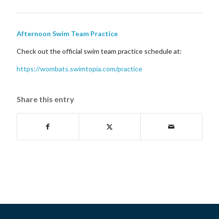
Afternoon Swim Team Practice
Check out the official swim team practice schedule at:
https://wombats.swimtopia.com/practice
Share this entry