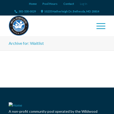
Home
Pool Hours
Contact
Log In
301-530-0029
10235 Hatherleigh Dr, Bethesda, MD 20814
Archive for: Waitlist
A non-profit community pool operated by the Wildwood