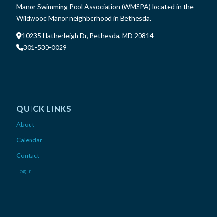
Manor Swimming Pool Association (WMSPA) located in the
Wildwood Manor neighborhood in Bethesda.
10235 Hatherleigh Dr, Bethesda, MD 20814
301-530-0029
QUICK LINKS
About
Calendar
Contact
Log In